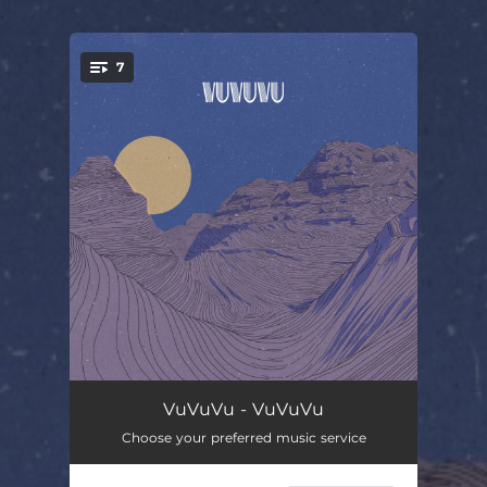
.
7
You're all set!
VuVuVu
04:17
VuVuVu - VuVuVu
Choose your preferred music service
Supernova Express
03:58