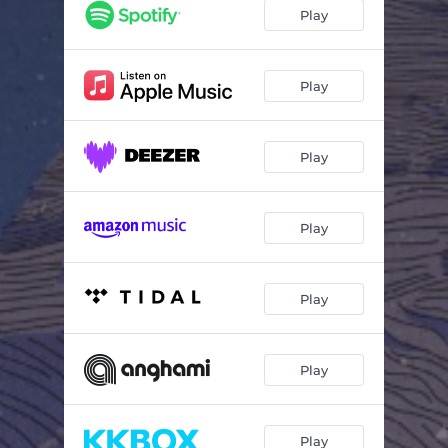
Fata Morgana
03:47
Play
Arugam Bay
02:55
Under The Palm Tree
03:55
Play
Mitzpe Ramon
04:24
Play
Ktifa
04:23
Play
Play
Play
Play